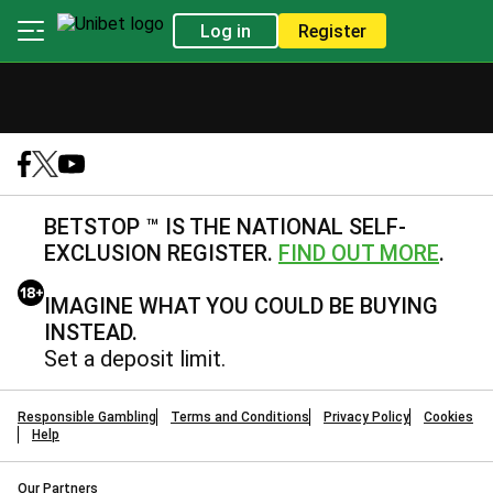
Log in
Register
BETSTOP ™ IS THE NATIONAL SELF-
EXCLUSION REGISTER.
FIND OUT MORE
.
IMAGINE WHAT YOU COULD BE BUYING
INSTEAD.
Set a deposit limit.
Responsible Gambling
Terms and Conditions
Privacy Policy
Cookies
Help
Our Partners