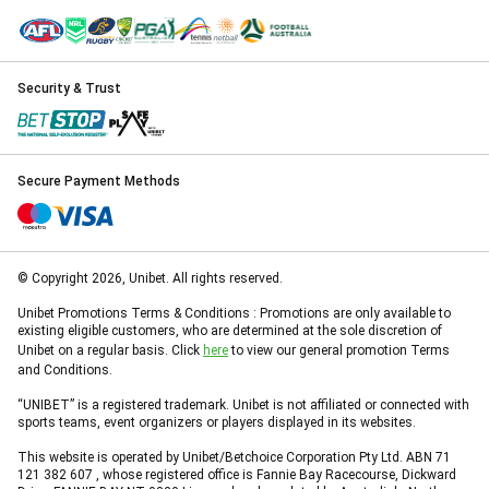
Security & Trust
Secure Payment Methods
© Copyright 2026, Unibet. All rights reserved.
Unibet Promotions Terms & Conditions : Promotions are only available to
existing eligible customers, who are determined at the sole discretion of
Unibet on a regular basis. Click
here
to view our general promotion Terms
and Conditions.
“UNIBET” is a registered trademark. Unibet is not affiliated or connected with
sports teams, event organizers or players displayed in its websites.
This website is operated by Unibet/Betchoice Corporation Pty Ltd. ABN 71
121 382 607 , whose registered office is Fannie Bay Racecourse, Dickward