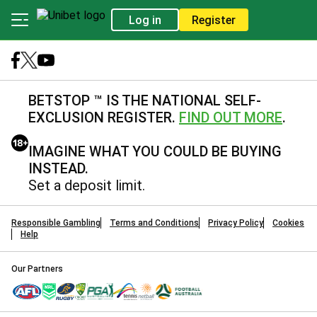
Log in
Register
BETSTOP ™ IS THE NATIONAL SELF-
EXCLUSION REGISTER.
FIND OUT MORE
.
IMAGINE WHAT YOU COULD BE BUYING
INSTEAD.
Set a deposit limit.
Responsible Gambling
Terms and Conditions
Privacy Policy
Cookies
Help
Our Partners