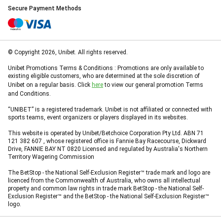
Secure Payment Methods
© Copyright 2026, Unibet. All rights reserved.
Unibet Promotions Terms & Conditions : Promotions are only available to
existing eligible customers, who are determined at the sole discretion of
Unibet on a regular basis. Click
here
to view our general promotion Terms
and Conditions.
“UNIBET” is a registered trademark. Unibet is not affiliated or connected with
sports teams, event organizers or players displayed in its websites.
This website is operated by Unibet/Betchoice Corporation Pty Ltd. ABN 71
121 382 607 , whose registered office is Fannie Bay Racecourse, Dickward
Drive, FANNIE BAY NT 0820 Licensed and regulated by Australia's Northern
Territory Wagering Commission
The BetStop - the National Self-Exclusion Register™ trade mark and logo are
licenced from the Commonwealth of Australia, who owns all intellectual
property and common law rights in trade mark BetStop - the National Self-
Exclusion Register™ and the BetStop - the National Self-Exclusion Register™
logo.