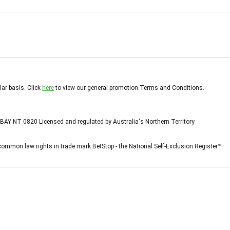
lar basis. Click
here
to view our general promotion Terms and Conditions.
 BAY NT 0820 Licensed and regulated by Australia's Northern Territory
common law rights in trade mark BetStop - the National Self-Exclusion Register™