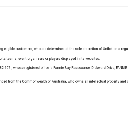
g eligible customers, who are determined at the sole discretion of Unibet on a regu
orts teams, event organizers or players displayed in its websites.
82 607 , whose registered office is Fannie Bay Racecourse, Dickward Drive, FANNIE
cenced from the Commonwealth of Australia, who owns all intellectual property and 