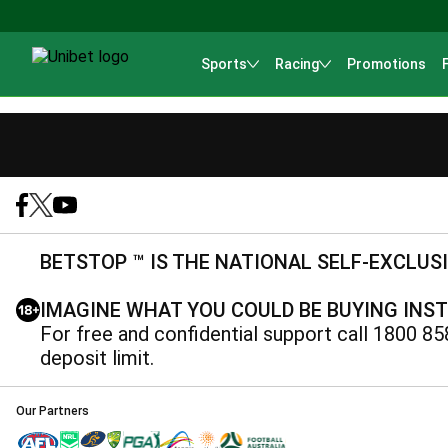
Sports
Racing
Promotions
BETSTOP ™ IS THE NATIONAL SELF-EXCLUS
IMAGINE WHAT YOU COULD BE BUYING INST
For free and confidential support call 1800 858
deposit limit.
Our Partners