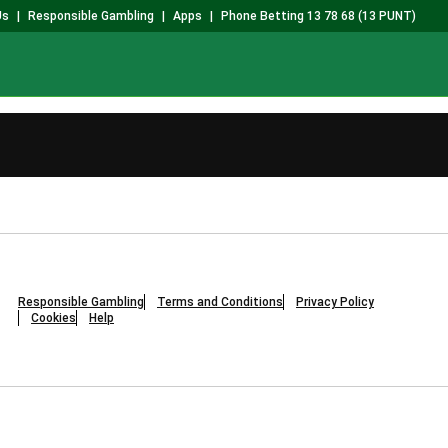
Us
|
Responsible Gambling
|
Apps
|
Phone Betting 13 78 68 (13 PUNT)
Responsible Gambling
Terms and Conditions
Privacy Policy
Cookies
Help