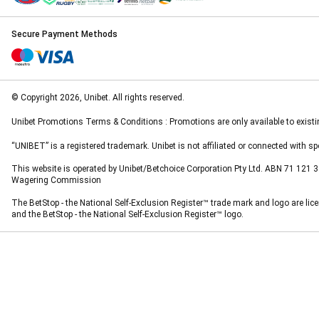
Secure Payment Methods
© Copyright 2026, Unibet. All rights reserved.
Unibet Promotions Terms & Conditions : Promotions are only available to existin
“UNIBET” is a registered trademark. Unibet is not affiliated or connected with sp
This website is operated by Unibet/Betchoice Corporation Pty Ltd. ABN 71 121 3
Wagering Commission
The BetStop - the National Self-Exclusion Register™ trade mark and logo are li
and the BetStop - the National Self-Exclusion Register™ logo.