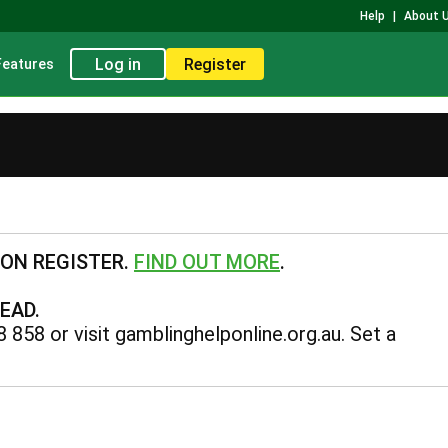
Help
|
About 
Log in
Register
Features
ION REGISTER.
FIND OUT MORE
.
EAD.
 858 or visit gamblinghelponline.org.au. Set a