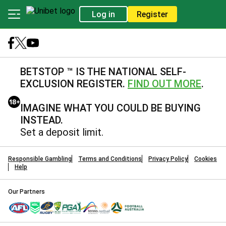
Log in
Register
BETSTOP ™ IS THE NATIONAL SELF-
EXCLUSION REGISTER.
FIND OUT MORE
.
IMAGINE WHAT YOU COULD BE BUYING
INSTEAD.
Set a deposit limit.
Responsible Gambling
Terms and Conditions
Privacy Policy
Cookies
Help
Our Partners