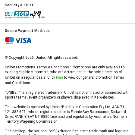
Security & Trust
Secure Payment Methods
© Copyright 2026, Unibet. All rights reserved.
Unibet Promotions Terms & Conditions : Promotions are only available to
existing eligible customers, who are determined at the sole discretion of
Unibet on a regular basis. Click
here
to view our general promotion Terms
and Conditions.
“UNIBET” is a registered trademark. Unibet is not affiliated or connected with
sports teams, event organizers or players displayed in its websites.
This website is operated by Unibet/Betchoice Corporation Pty Ltd. ABN 71
121 382 607 , whose registered office is Fannie Bay Racecourse, Dickward
Drive, FANNIE BAY NT 0820 Licensed and regulated by Australia's Northern
Territory Wagering Commission
The BetStop - the National Self-Exclusion Register™ trade mark and logo are