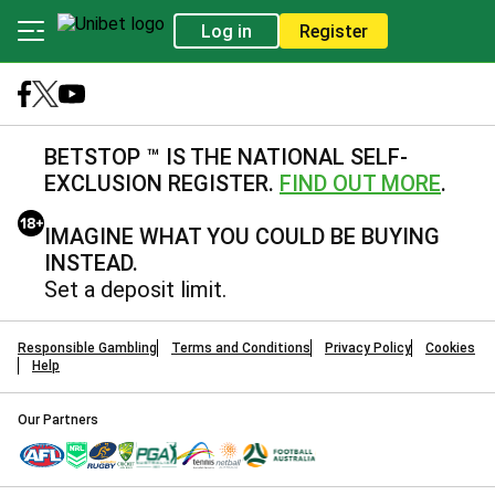
Log in
Register
BETSTOP ™ IS THE NATIONAL SELF-
EXCLUSION REGISTER.
FIND OUT MORE
.
IMAGINE WHAT YOU COULD BE BUYING
INSTEAD.
Set a deposit limit.
Responsible Gambling
Terms and Conditions
Privacy Policy
Cookies
Help
Our Partners