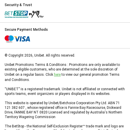
Security & Trust
Secure Payment Methods
© Copyright 2026, Unibet. All rights reserved.
Unibet Promotions Terms & Conditions : Promotions are only available to
existing eligible customers, who are determined at the sole discretion of
Unibet on a regular basis. Click
here
to view our general promotion Terms
and Conditions.
“UNIBET” is a registered trademark. Unibet is not affiliated or connected with
sports teams, event organizers or players displayed in its websites.
This website is operated by Unibet/Betchoice Corporation Pty Ltd. ABN 71
121 382 607 , whose registered office is Fannie Bay Racecourse, Dickward
Drive, FANNIE BAY NT 0820 Licensed and regulated by Australia's Northern
Territory Wagering Commission
The BetStop - the National Self-Exclusion Register™ trade mark and logo are