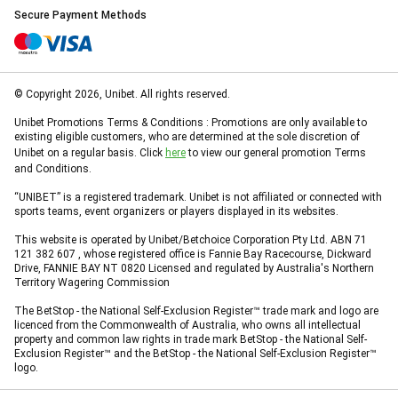
Secure Payment Methods
© Copyright 2026, Unibet. All rights reserved.
Unibet Promotions Terms & Conditions : Promotions are only available to
existing eligible customers, who are determined at the sole discretion of
Unibet on a regular basis. Click
here
to view our general promotion Terms
and Conditions.
“UNIBET” is a registered trademark. Unibet is not affiliated or connected with
sports teams, event organizers or players displayed in its websites.
This website is operated by Unibet/Betchoice Corporation Pty Ltd. ABN 71
121 382 607 , whose registered office is Fannie Bay Racecourse, Dickward
Drive, FANNIE BAY NT 0820 Licensed and regulated by Australia's Northern
Territory Wagering Commission
The BetStop - the National Self-Exclusion Register™ trade mark and logo are
licenced from the Commonwealth of Australia, who owns all intellectual
property and common law rights in trade mark BetStop - the National Self-
Exclusion Register™ and the BetStop - the National Self-Exclusion Register™
logo.