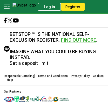
Log in
Register
BETSTOP ™ IS THE NATIONAL SELF-
EXCLUSION REGISTER.
FIND OUT MORE
.
IMAGINE WHAT YOU COULD BE BUYING
INSTEAD.
Set a deposit limit.
Responsible Gambling
Terms and Conditions
Privacy Policy
Cookies
Help
Our Partners