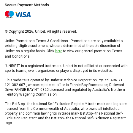
Secure Payment Methods
© Copyright 2026, Unibet. All rights reserved.
Unibet Promotions Terms & Conditions : Promotions are only available to
existing eligible customers, who are determined at the sole discretion of
Unibet on a regular basis. Click
here
to view our general promotion Terms
and Conditions.
“UNIBET” is a registered trademark. Unibet is not affiliated or connected with
sports teams, event organizers or players displayed in its websites.
This website is operated by Unibet/Betchoice Corporation Pty Ltd. ABN 71
121 382 607 , whose registered office is Fannie Bay Racecourse, Dickward
Drive, FANNIE BAY NT 0820 Licensed and regulated by Australia's Northern
Territory Wagering Commission
The BetStop - the National Self-Exclusion Register™ trade mark and logo are
licenced from the Commonwealth of Australia, who owns all intellectual
property and common law rights in trade mark BetStop - the National Self-
Exclusion Register™ and the BetStop - the National Self-Exclusion Register™
logo.