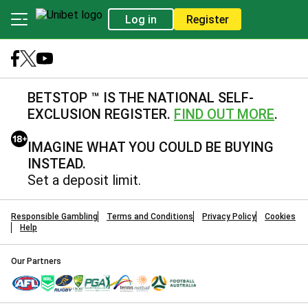
Log in
Register
BETSTOP ™ IS THE NATIONAL SELF-
EXCLUSION REGISTER.
FIND OUT MORE
.
IMAGINE WHAT YOU COULD BE BUYING
INSTEAD.
Set a deposit limit.
Responsible Gambling
Terms and Conditions
Privacy Policy
Cookies
Help
Our Partners