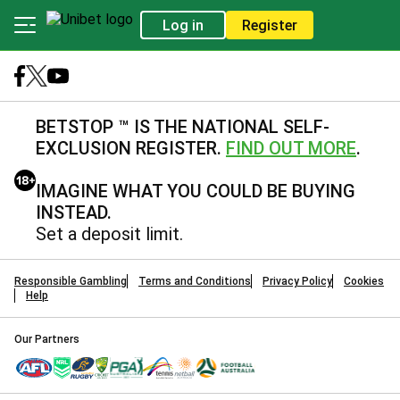
Log in
Register
BETSTOP ™ IS THE NATIONAL SELF-
EXCLUSION REGISTER.
FIND OUT MORE
.
IMAGINE WHAT YOU COULD BE BUYING
INSTEAD.
Set a deposit limit.
Responsible Gambling
Terms and Conditions
Privacy Policy
Cookies
Help
Our Partners