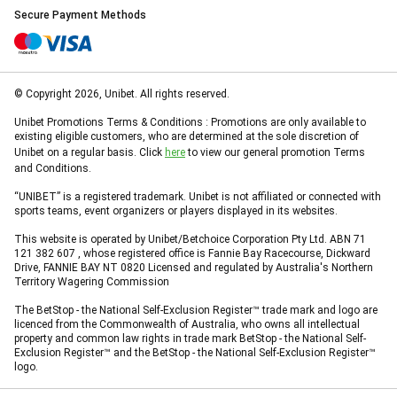
Secure Payment Methods
© Copyright 2026, Unibet. All rights reserved.
Unibet Promotions Terms & Conditions : Promotions are only available to
existing eligible customers, who are determined at the sole discretion of
Unibet on a regular basis. Click
here
to view our general promotion Terms
and Conditions.
“UNIBET” is a registered trademark. Unibet is not affiliated or connected with
sports teams, event organizers or players displayed in its websites.
This website is operated by Unibet/Betchoice Corporation Pty Ltd. ABN 71
121 382 607 , whose registered office is Fannie Bay Racecourse, Dickward
Drive, FANNIE BAY NT 0820 Licensed and regulated by Australia's Northern
Territory Wagering Commission
The BetStop - the National Self-Exclusion Register™ trade mark and logo are
licenced from the Commonwealth of Australia, who owns all intellectual
property and common law rights in trade mark BetStop - the National Self-
Exclusion Register™ and the BetStop - the National Self-Exclusion Register™
logo.