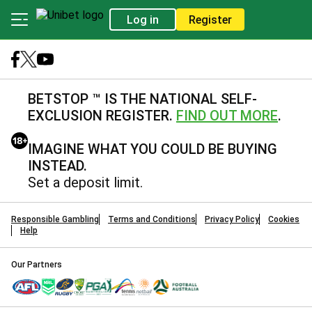
Log in
Register
BETSTOP ™ IS THE NATIONAL SELF-
EXCLUSION REGISTER.
FIND OUT MORE
.
IMAGINE WHAT YOU COULD BE BUYING
INSTEAD.
Set a deposit limit.
Responsible Gambling
Terms and Conditions
Privacy Policy
Cookies
Help
Our Partners