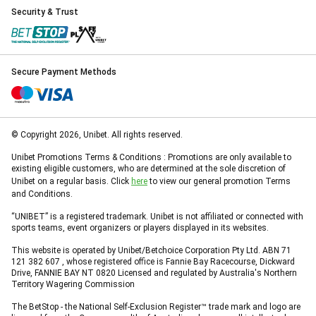
Security & Trust
Secure Payment Methods
© Copyright 2026, Unibet. All rights reserved.
Unibet Promotions Terms & Conditions : Promotions are only available to
existing eligible customers, who are determined at the sole discretion of
Unibet on a regular basis. Click
here
to view our general promotion Terms
and Conditions.
“UNIBET” is a registered trademark. Unibet is not affiliated or connected with
sports teams, event organizers or players displayed in its websites.
This website is operated by Unibet/Betchoice Corporation Pty Ltd. ABN 71
121 382 607 , whose registered office is Fannie Bay Racecourse, Dickward
Drive, FANNIE BAY NT 0820 Licensed and regulated by Australia's Northern
Territory Wagering Commission
The BetStop - the National Self-Exclusion Register™ trade mark and logo are