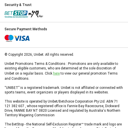
Security & Trust
Secure Payment Methods
© Copyright 2026, Unibet. All rights reserved.
Unibet Promotions Terms & Conditions : Promotions are only available to
existing eligible customers, who are determined at the sole discretion of
Unibet on a regular basis. Click
here
to view our general promotion Terms
and Conditions.
“UNIBET” is a registered trademark. Unibet is not affiliated or connected with
sports teams, event organizers or players displayed in its websites.
This website is operated by Unibet/Betchoice Corporation Pty Ltd. ABN 71
121 382 607 , whose registered office is Fannie Bay Racecourse, Dickward
Drive, FANNIE BAY NT 0820 Licensed and regulated by Australia's Northern
Territory Wagering Commission
The BetStop - the National Self-Exclusion Register™ trade mark and logo are