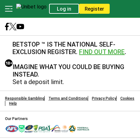
Log in
Register
BETSTOP ™ IS THE NATIONAL SELF-
EXCLUSION REGISTER.
FIND OUT MORE
.
IMAGINE WHAT YOU COULD BE BUYING
INSTEAD.
Set a deposit limit.
Responsible Gambling
Terms and Conditions
Privacy Policy
Cookies
Help
Our Partners