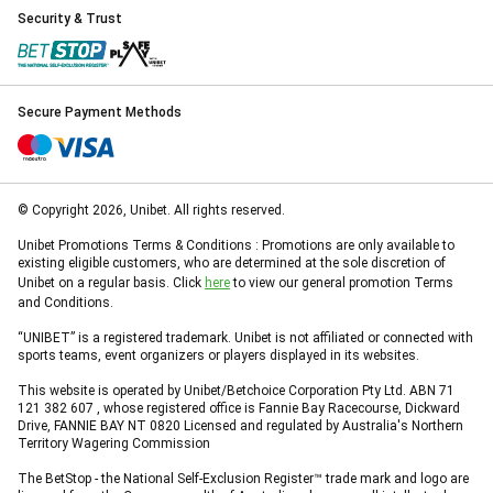
Security & Trust
Secure Payment Methods
© Copyright 2026, Unibet. All rights reserved.
Unibet Promotions Terms & Conditions : Promotions are only available to
existing eligible customers, who are determined at the sole discretion of
Unibet on a regular basis. Click
here
to view our general promotion Terms
and Conditions.
“UNIBET” is a registered trademark. Unibet is not affiliated or connected with
sports teams, event organizers or players displayed in its websites.
This website is operated by Unibet/Betchoice Corporation Pty Ltd. ABN 71
121 382 607 , whose registered office is Fannie Bay Racecourse, Dickward
Drive, FANNIE BAY NT 0820 Licensed and regulated by Australia's Northern
Territory Wagering Commission
The BetStop - the National Self-Exclusion Register™ trade mark and logo are