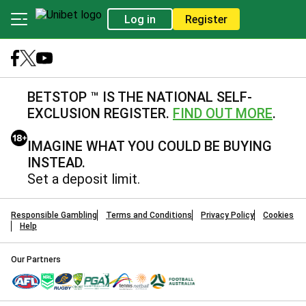
Log in
Register
BETSTOP ™ IS THE NATIONAL SELF-
EXCLUSION REGISTER.
FIND OUT MORE
.
IMAGINE WHAT YOU COULD BE BUYING
INSTEAD.
Set a deposit limit.
Responsible Gambling
Terms and Conditions
Privacy Policy
Cookies
Help
Our Partners