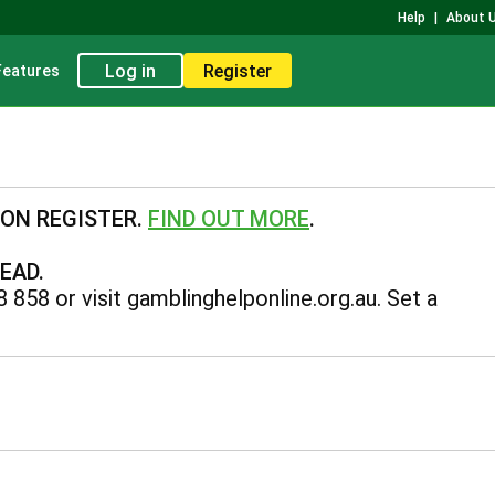
Help
|
About 
Log in
Register
Features
ION REGISTER.
FIND OUT MORE
.
EAD.
 858 or visit gamblinghelponline.org.au. Set a