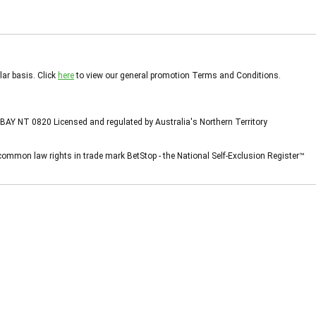
lar basis. Click
here
to view our general promotion Terms and Conditions.
 BAY NT 0820 Licensed and regulated by Australia's Northern Territory
common law rights in trade mark BetStop - the National Self-Exclusion Register™