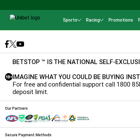
Sports
Racing
Promotions
BETSTOP ™ IS THE NATIONAL SELF-EXCLUS
IMAGINE WHAT YOU COULD BE BUYING INST
For free and confidential support call 1800 858
deposit limit.
Our Partners
Secure Payment Methods