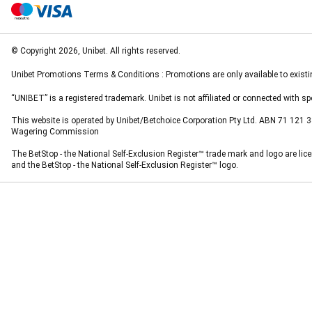
© Copyright 2026, Unibet. All rights reserved.
Unibet Promotions Terms & Conditions : Promotions are only available to existin
“UNIBET” is a registered trademark. Unibet is not affiliated or connected with sp
This website is operated by Unibet/Betchoice Corporation Pty Ltd. ABN 71 121 3
Wagering Commission
The BetStop - the National Self-Exclusion Register™ trade mark and logo are li
and the BetStop - the National Self-Exclusion Register™ logo.