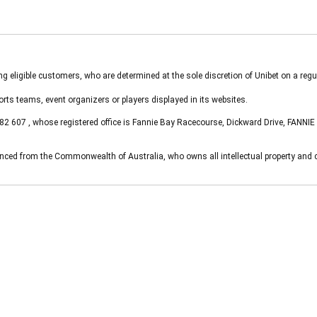
g eligible customers, who are determined at the sole discretion of Unibet on a regu
orts teams, event organizers or players displayed in its websites.
82 607 , whose registered office is Fannie Bay Racecourse, Dickward Drive, FANNIE
cenced from the Commonwealth of Australia, who owns all intellectual property and 