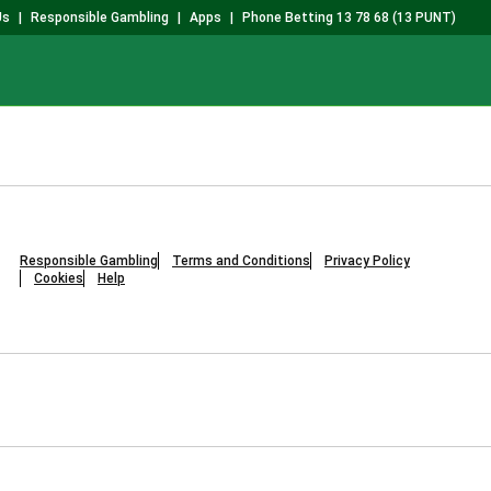
Us
|
Responsible Gambling
|
Apps
|
Phone Betting 13 78 68 (13 PUNT)
Responsible Gambling
Terms and Conditions
Privacy Policy
Cookies
Help