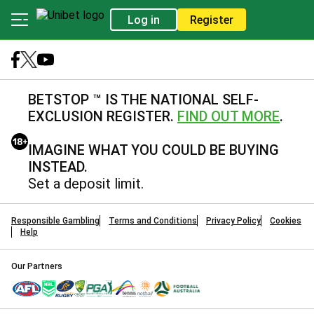
Log in
Register
BETSTOP ™ IS THE NATIONAL SELF-
EXCLUSION REGISTER.
FIND OUT MORE
.
IMAGINE WHAT YOU COULD BE BUYING
INSTEAD.
Set a deposit limit.
Responsible Gambling
Terms and Conditions
Privacy Policy
Cookies
Help
Our Partners