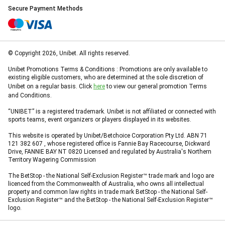
Secure Payment Methods
© Copyright 2026, Unibet. All rights reserved.
Unibet Promotions Terms & Conditions : Promotions are only available to
existing eligible customers, who are determined at the sole discretion of
Unibet on a regular basis. Click
here
to view our general promotion Terms
and Conditions.
“UNIBET” is a registered trademark. Unibet is not affiliated or connected with
sports teams, event organizers or players displayed in its websites.
This website is operated by Unibet/Betchoice Corporation Pty Ltd. ABN 71
121 382 607 , whose registered office is Fannie Bay Racecourse, Dickward
Drive, FANNIE BAY NT 0820 Licensed and regulated by Australia's Northern
Territory Wagering Commission
The BetStop - the National Self-Exclusion Register™ trade mark and logo are
licenced from the Commonwealth of Australia, who owns all intellectual
property and common law rights in trade mark BetStop - the National Self-
Exclusion Register™ and the BetStop - the National Self-Exclusion Register™
logo.