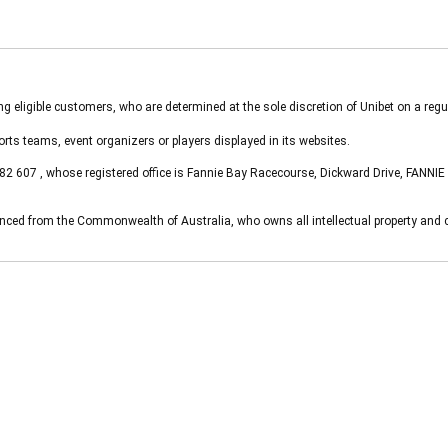
g eligible customers, who are determined at the sole discretion of Unibet on a regu
orts teams, event organizers or players displayed in its websites.
82 607 , whose registered office is Fannie Bay Racecourse, Dickward Drive, FANNIE
cenced from the Commonwealth of Australia, who owns all intellectual property and 