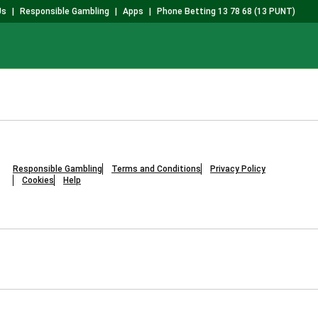
Us
|
Responsible Gambling
|
Apps
|
Phone Betting 13 78 68 (13 PUNT)
Responsible Gambling
Terms and Conditions
Privacy Policy
Cookies
Help