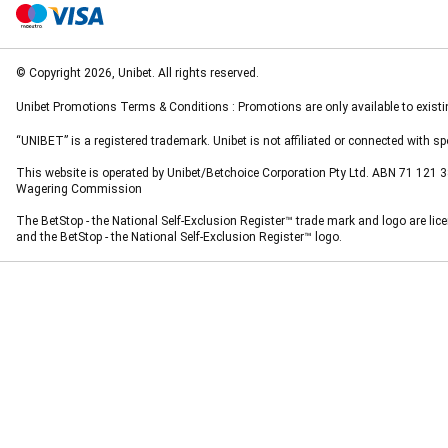
© Copyright 2026, Unibet. All rights reserved.
Unibet Promotions Terms & Conditions : Promotions are only available to existin
“UNIBET” is a registered trademark. Unibet is not affiliated or connected with sp
This website is operated by Unibet/Betchoice Corporation Pty Ltd. ABN 71 121 3
Wagering Commission
The BetStop - the National Self-Exclusion Register™ trade mark and logo are li
and the BetStop - the National Self-Exclusion Register™ logo.