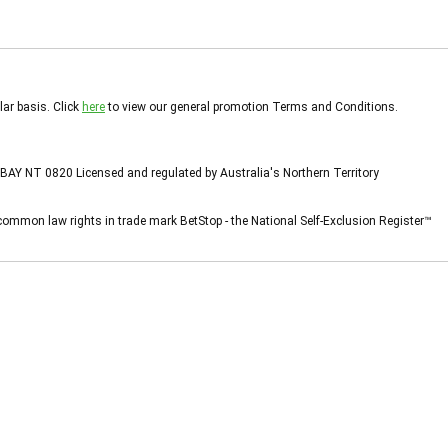
lar basis. Click
here
to view our general promotion Terms and Conditions.
 BAY NT 0820 Licensed and regulated by Australia's Northern Territory
common law rights in trade mark BetStop - the National Self-Exclusion Register™