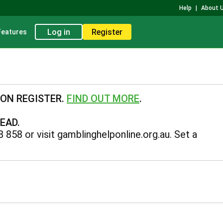
Help
|
About 
Log in
Register
Features
ION REGISTER.
FIND OUT MORE
.
EAD.
 858 or visit gamblinghelponline.org.au. Set a