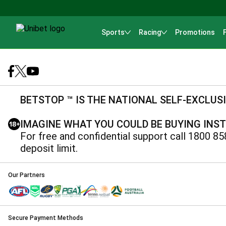
Sports
Racing
Promotions
BETSTOP ™ IS THE NATIONAL SELF-EXCLUS
IMAGINE WHAT YOU COULD BE BUYING INST
For free and confidential support call 1800 858
deposit limit.
Our Partners
Secure Payment Methods