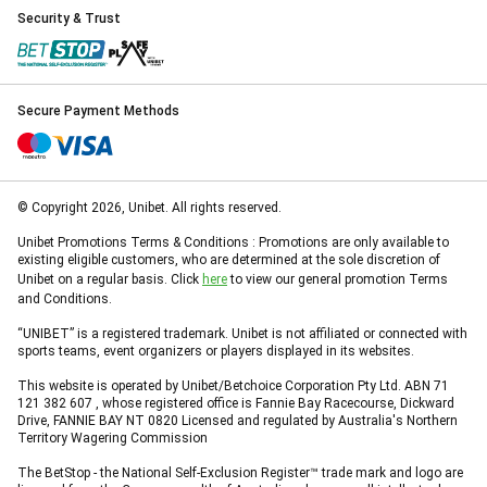
Security & Trust
Secure Payment Methods
© Copyright 2026, Unibet. All rights reserved.
Unibet Promotions Terms & Conditions : Promotions are only available to
existing eligible customers, who are determined at the sole discretion of
Unibet on a regular basis. Click
here
to view our general promotion Terms
and Conditions.
“UNIBET” is a registered trademark. Unibet is not affiliated or connected with
sports teams, event organizers or players displayed in its websites.
This website is operated by Unibet/Betchoice Corporation Pty Ltd. ABN 71
121 382 607 , whose registered office is Fannie Bay Racecourse, Dickward
Drive, FANNIE BAY NT 0820 Licensed and regulated by Australia's Northern
Territory Wagering Commission
The BetStop - the National Self-Exclusion Register™ trade mark and logo are