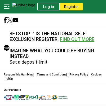
Log in
Register
BETSTOP ™ IS THE NATIONAL SELF-
EXCLUSION REGISTER.
FIND OUT MORE
.
IMAGINE WHAT YOU COULD BE BUYING
INSTEAD.
Set a deposit limit.
Responsible Gambling
Terms and Conditions
Privacy Policy
Cookies
Help
Our Partners