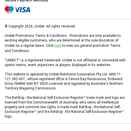
Secure Payment Methods
© Copyright 2026, Unibet. All rights reserved.
Unibet Promotions Terms & Conditions : Promotions are only available to
existing eligible customers, who are determined at the sole discretion of
Unibet on a regular basis. Click
here
to view our general promotion Terms
and Conditions.
“UNIBET” is a registered trademark. Unibet is not affiliated or connected with
sports teams, event organizers or players displayed in its websites.
This website is operated by Unibet/Betchoice Corporation Pty Ltd. ABN 71
121 382 607 , whose registered office is Fannie Bay Racecourse, Dickward
Drive, FANNIE BAY NT 0820 Licensed and regulated by Australia's Northern
Territory Wagering Commission
The BetStop - the National Self-Exclusion Register™ trade mark and logo are
licenced from the Commonwealth of Australia, who owns all intellectual
property and common law rights in trade mark BetStop - the National Self-
Exclusion Register™ and the BetStop - the National Self-Exclusion Register™
logo.