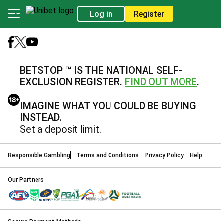
Log in
Register
BETSTOP ™ IS THE NATIONAL SELF-
EXCLUSION REGISTER.
FIND OUT MORE
.
IMAGINE WHAT YOU COULD BE BUYING
INSTEAD.
Set a deposit limit.
Responsible Gambling
Terms and Conditions
Privacy Policy
Help
Our Partners