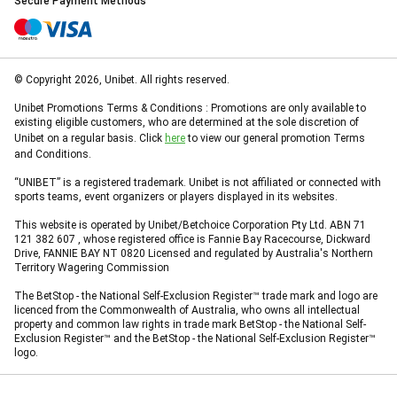
Secure Payment Methods
© Copyright 2026, Unibet. All rights reserved.
Unibet Promotions Terms & Conditions : Promotions are only available to
existing eligible customers, who are determined at the sole discretion of
Unibet on a regular basis. Click
here
to view our general promotion Terms
and Conditions.
“UNIBET” is a registered trademark. Unibet is not affiliated or connected with
sports teams, event organizers or players displayed in its websites.
This website is operated by Unibet/Betchoice Corporation Pty Ltd. ABN 71
121 382 607 , whose registered office is Fannie Bay Racecourse, Dickward
Drive, FANNIE BAY NT 0820 Licensed and regulated by Australia's Northern
Territory Wagering Commission
The BetStop - the National Self-Exclusion Register™ trade mark and logo are
licenced from the Commonwealth of Australia, who owns all intellectual
property and common law rights in trade mark BetStop - the National Self-
Exclusion Register™ and the BetStop - the National Self-Exclusion Register™
logo.