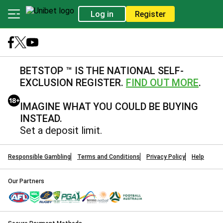
Log in
Register
BETSTOP ™ IS THE NATIONAL SELF-
EXCLUSION REGISTER.
FIND OUT MORE
.
IMAGINE WHAT YOU COULD BE BUYING
INSTEAD.
Set a deposit limit.
Responsible Gambling
Terms and Conditions
Privacy Policy
Help
Our Partners