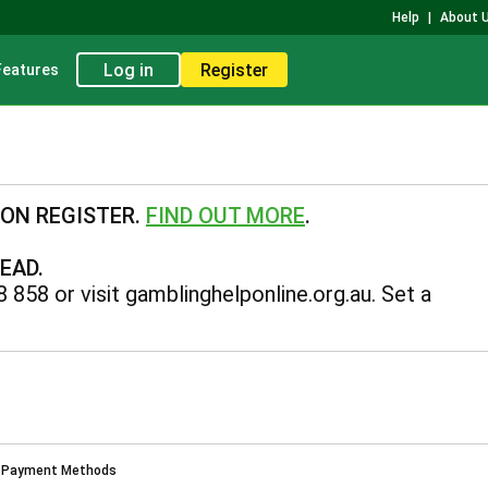
Help
|
About 
Log in
Register
Features
ION REGISTER.
FIND OUT MORE
.
EAD.
 858 or visit gamblinghelponline.org.au. Set a
 Payment Methods