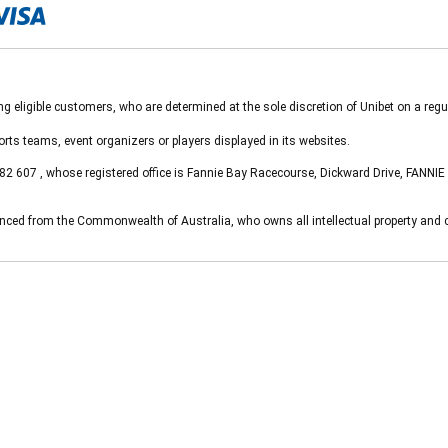
g eligible customers, who are determined at the sole discretion of Unibet on a regu
orts teams, event organizers or players displayed in its websites.
82 607 , whose registered office is Fannie Bay Racecourse, Dickward Drive, FANNIE
cenced from the Commonwealth of Australia, who owns all intellectual property and 