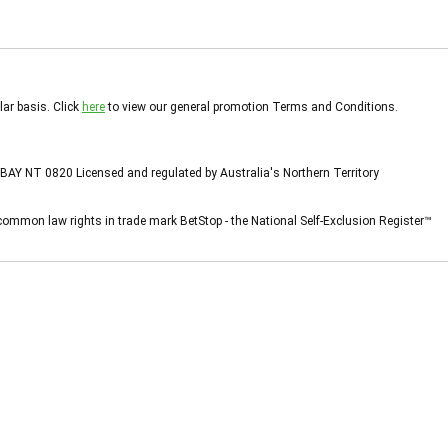
lar basis. Click
here
to view our general promotion Terms and Conditions.
 BAY NT 0820 Licensed and regulated by Australia's Northern Territory
common law rights in trade mark BetStop - the National Self-Exclusion Register™