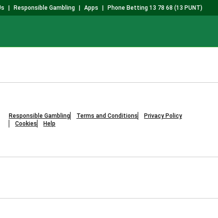
Us
|
Responsible Gambling
|
Apps
|
Phone Betting 13 78 68 (13 PUNT)
Responsible Gambling
Terms and Conditions
Privacy Policy
Cookies
Help