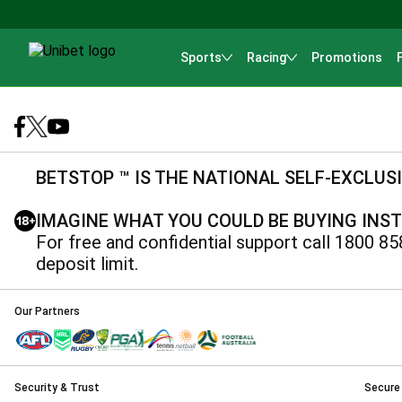
Sports
Racing
Promotions
BETSTOP ™ IS THE NATIONAL SELF-EXCLUS
IMAGINE WHAT YOU COULD BE BUYING INST
For free and confidential support call 1800 858
deposit limit.
Our Partners
Security & Trust
Secure