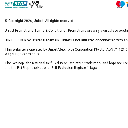
© Copyright 2026, Unibet. All rights reserved.
Unibet Promotions Terms & Conditions : Promotions are only available to existin
“UNIBET” is a registered trademark. Unibet is not affiliated or connected with sp
This website is operated by Unibet/Betchoice Corporation Pty Ltd. ABN 71 121 3
Wagering Commission
The BetStop - the National Self-Exclusion Register™ trade mark and logo are li
and the BetStop - the National Self-Exclusion Register™ logo.