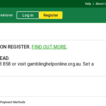
Help
|
About 
Log in
Register
Features
ION REGISTER.
FIND OUT MORE
.
EAD.
 858 or visit gamblinghelponline.org.au. Set a
 Payment Methods