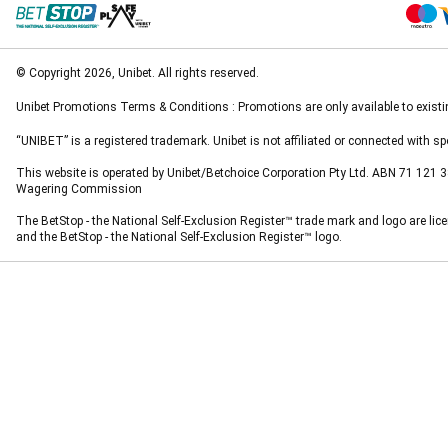
© Copyright 2026, Unibet. All rights reserved.
Unibet Promotions Terms & Conditions : Promotions are only available to existin
“UNIBET” is a registered trademark. Unibet is not affiliated or connected with sp
This website is operated by Unibet/Betchoice Corporation Pty Ltd. ABN 71 121 3
Wagering Commission
The BetStop - the National Self-Exclusion Register™ trade mark and logo are li
and the BetStop - the National Self-Exclusion Register™ logo.