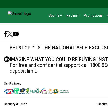
Sports
Racing
Promotions
BETSTOP ™ IS THE NATIONAL SELF-EXCLUS
IMAGINE WHAT YOU COULD BE BUYING INST
For free and confidential support call 1800 858
deposit limit.
Our Partners
Security & Trust
Secure