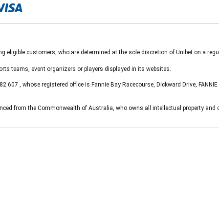
g eligible customers, who are determined at the sole discretion of Unibet on a regu
orts teams, event organizers or players displayed in its websites.
82 607 , whose registered office is Fannie Bay Racecourse, Dickward Drive, FANNIE
cenced from the Commonwealth of Australia, who owns all intellectual property and 