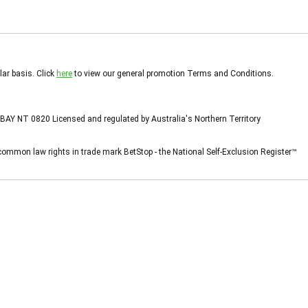
lar basis. Click
here
to view our general promotion Terms and Conditions.
 BAY NT 0820 Licensed and regulated by Australia's Northern Territory
common law rights in trade mark BetStop - the National Self-Exclusion Register™