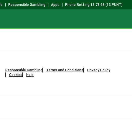
Us
|
Responsible Gambling
|
Apps
|
Phone Betting 13 78 68 (13 PUNT)
Responsible Gambling
Terms and Conditions
Privacy Policy
Cookies
Help