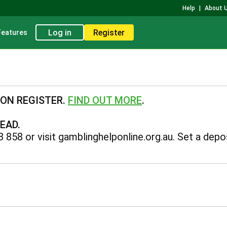
Help
|
About 
Log in
Register
Features
ION REGISTER.
FIND OUT MORE
.
EAD.
 858 or visit gamblinghelponline.org.au. Set a depo