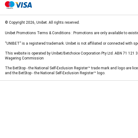
© Copyright 2026, Unibet. All rights reserved.
Unibet Promotions Terms & Conditions : Promotions are only available to existin
“UNIBET” is a registered trademark. Unibet is not affiliated or connected with sp
This website is operated by Unibet/Betchoice Corporation Pty Ltd. ABN 71 121 3
Wagering Commission
The BetStop - the National Self-Exclusion Register™ trade mark and logo are li
and the BetStop - the National Self-Exclusion Register™ logo.