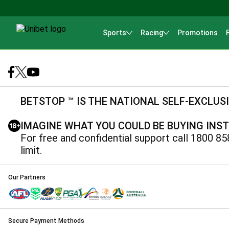
Sports
Racing
Promotions
BETSTOP ™ IS THE NATIONAL SELF-EXCLUS
IMAGINE WHAT YOU COULD BE BUYING INST
For free and confidential support call 1800 858
limit.
Our Partners
Secure Payment Methods