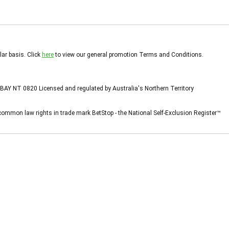
lar basis. Click
here
to view our general promotion Terms and Conditions.
 BAY NT 0820 Licensed and regulated by Australia's Northern Territory
common law rights in trade mark BetStop - the National Self-Exclusion Register™