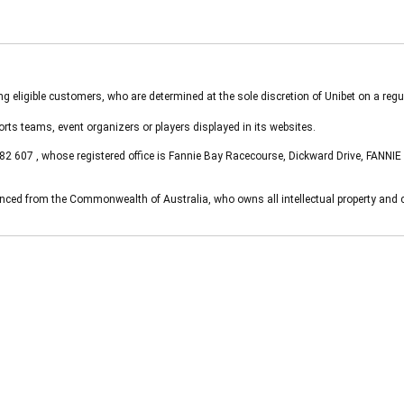
g eligible customers, who are determined at the sole discretion of Unibet on a regu
orts teams, event organizers or players displayed in its websites.
82 607 , whose registered office is Fannie Bay Racecourse, Dickward Drive, FANNIE
cenced from the Commonwealth of Australia, who owns all intellectual property and 