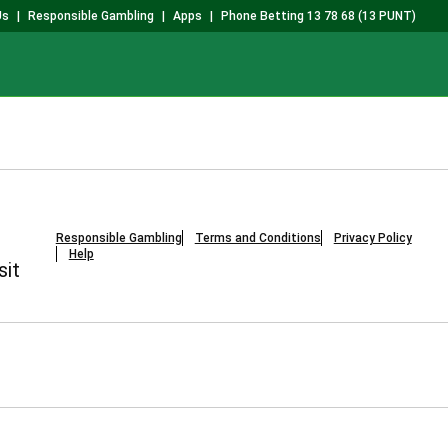
Us
|
Responsible Gambling
|
Apps
|
Phone Betting 13 78 68 (13 PUNT)
Responsible Gambling
Terms and Conditions
Privacy Policy
Help
sit