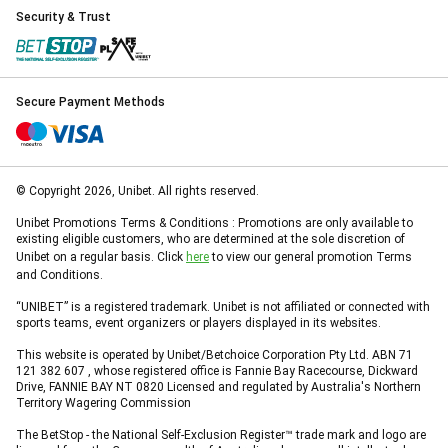
Security & Trust
Secure Payment Methods
© Copyright 2026, Unibet. All rights reserved.
Unibet Promotions Terms & Conditions : Promotions are only available to
existing eligible customers, who are determined at the sole discretion of
Unibet on a regular basis. Click
here
to view our general promotion Terms
and Conditions.
“UNIBET” is a registered trademark. Unibet is not affiliated or connected with
sports teams, event organizers or players displayed in its websites.
This website is operated by Unibet/Betchoice Corporation Pty Ltd. ABN 71
121 382 607 , whose registered office is Fannie Bay Racecourse, Dickward
Drive, FANNIE BAY NT 0820 Licensed and regulated by Australia's Northern
Territory Wagering Commission
The BetStop - the National Self-Exclusion Register™ trade mark and logo are