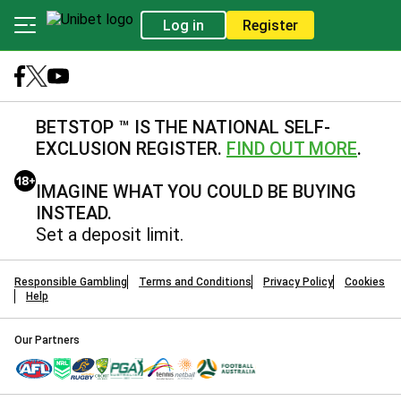
Log in
Register
BETSTOP ™ IS THE NATIONAL SELF-
EXCLUSION REGISTER.
FIND OUT MORE
.
IMAGINE WHAT YOU COULD BE BUYING
INSTEAD.
Set a deposit limit.
Responsible Gambling
Terms and Conditions
Privacy Policy
Cookies
Help
Our Partners