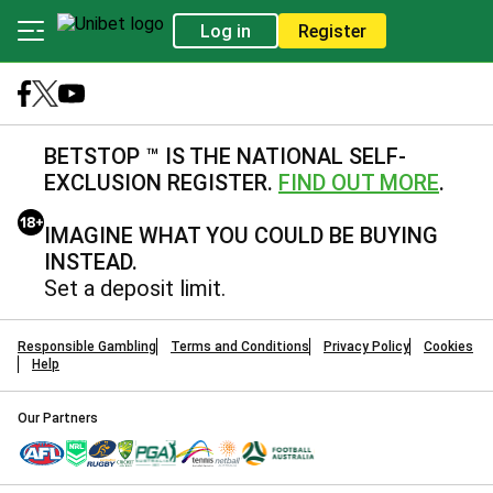
Log in
Register
BETSTOP ™ IS THE NATIONAL SELF-
EXCLUSION REGISTER.
FIND OUT MORE
.
IMAGINE WHAT YOU COULD BE BUYING
INSTEAD.
Set a deposit limit.
Responsible Gambling
Terms and Conditions
Privacy Policy
Cookies
Help
Our Partners