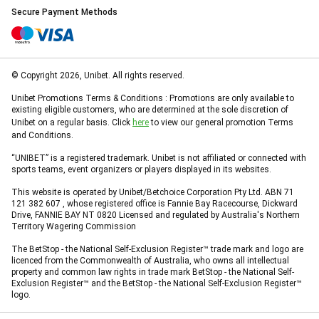
Secure Payment Methods
© Copyright 2026, Unibet. All rights reserved.
Unibet Promotions Terms & Conditions : Promotions are only available to
existing eligible customers, who are determined at the sole discretion of
Unibet on a regular basis. Click
here
to view our general promotion Terms
and Conditions.
“UNIBET” is a registered trademark. Unibet is not affiliated or connected with
sports teams, event organizers or players displayed in its websites.
This website is operated by Unibet/Betchoice Corporation Pty Ltd. ABN 71
121 382 607 , whose registered office is Fannie Bay Racecourse, Dickward
Drive, FANNIE BAY NT 0820 Licensed and regulated by Australia's Northern
Territory Wagering Commission
The BetStop - the National Self-Exclusion Register™ trade mark and logo are
licenced from the Commonwealth of Australia, who owns all intellectual
property and common law rights in trade mark BetStop - the National Self-
Exclusion Register™ and the BetStop - the National Self-Exclusion Register™
logo.