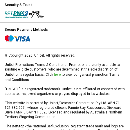
Security & Trust
Secure Payment Methods
© Copyright 2026, Unibet. All rights reserved.
Unibet Promotions Terms & Conditions : Promotions are only available to
existing eligible customers, who are determined at the sole discretion of
Unibet on a regular basis. Click
here
to view our general promotion Terms
and Conditions.
“UNIBET” is a registered trademark. Unibet is not affiliated or connected with
sports teams, event organizers or players displayed in its websites.
This website is operated by Unibet/Betchoice Corporation Pty Ltd. ABN 71
121 382 607 , whose registered office is Fannie Bay Racecourse, Dickward
Drive, FANNIE BAY NT 0820 Licensed and regulated by Australia's Northern
Territory Wagering Commission
The BetStop - the National Self-Exclusion Register™ trade mark and logo are