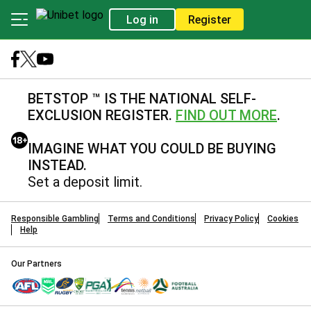
Log in
Register
BETSTOP ™ IS THE NATIONAL SELF-
EXCLUSION REGISTER.
FIND OUT MORE
.
IMAGINE WHAT YOU COULD BE BUYING
INSTEAD.
Set a deposit limit.
Responsible Gambling
Terms and Conditions
Privacy Policy
Cookies
Help
Our Partners