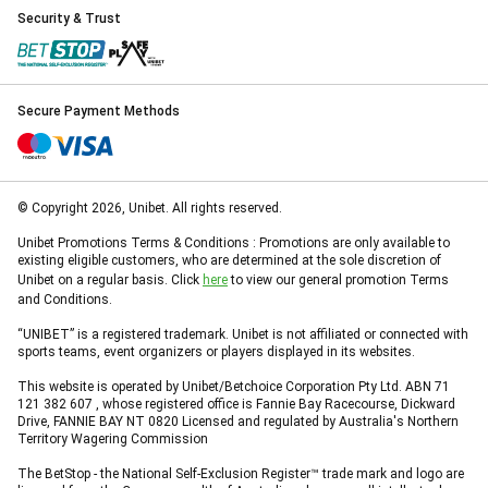
Security & Trust
Secure Payment Methods
© Copyright 2026, Unibet. All rights reserved.
Unibet Promotions Terms & Conditions : Promotions are only available to
existing eligible customers, who are determined at the sole discretion of
Unibet on a regular basis. Click
here
to view our general promotion Terms
and Conditions.
“UNIBET” is a registered trademark. Unibet is not affiliated or connected with
sports teams, event organizers or players displayed in its websites.
This website is operated by Unibet/Betchoice Corporation Pty Ltd. ABN 71
121 382 607 , whose registered office is Fannie Bay Racecourse, Dickward
Drive, FANNIE BAY NT 0820 Licensed and regulated by Australia's Northern
Territory Wagering Commission
The BetStop - the National Self-Exclusion Register™ trade mark and logo are