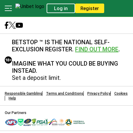
Log in
Register
BETSTOP ™ IS THE NATIONAL SELF-
EXCLUSION REGISTER.
FIND OUT MORE
.
IMAGINE WHAT YOU COULD BE BUYING
INSTEAD.
Set a deposit limit.
Responsible Gambling
Terms and Conditions
Privacy Policy
Cookies
Help
Our Partners