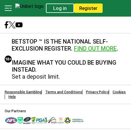
Log in
Register
BETSTOP ™ IS THE NATIONAL SELF-
EXCLUSION REGISTER.
FIND OUT MORE
.
IMAGINE WHAT YOU COULD BE BUYING
INSTEAD.
Set a deposit limit.
Responsible Gambling
Terms and Conditions
Privacy Policy
Cookies
Help
Our Partners