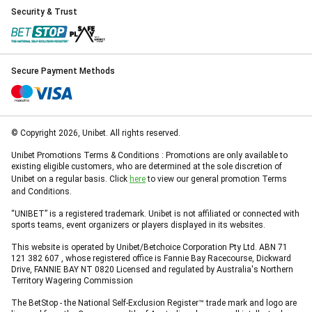
Security & Trust
Secure Payment Methods
© Copyright 2026, Unibet. All rights reserved.
Unibet Promotions Terms & Conditions : Promotions are only available to
existing eligible customers, who are determined at the sole discretion of
Unibet on a regular basis. Click
here
to view our general promotion Terms
and Conditions.
“UNIBET” is a registered trademark. Unibet is not affiliated or connected with
sports teams, event organizers or players displayed in its websites.
This website is operated by Unibet/Betchoice Corporation Pty Ltd. ABN 71
121 382 607 , whose registered office is Fannie Bay Racecourse, Dickward
Drive, FANNIE BAY NT 0820 Licensed and regulated by Australia's Northern
Territory Wagering Commission
The BetStop - the National Self-Exclusion Register™ trade mark and logo are