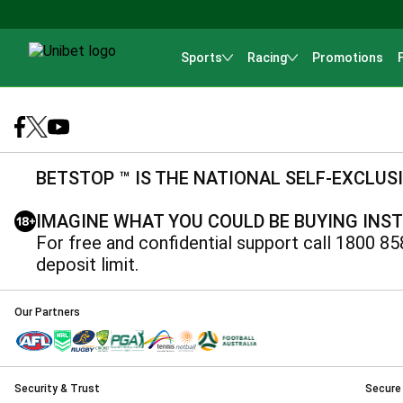
Sports
Racing
Promotions
BETSTOP ™ IS THE NATIONAL SELF-EXCLUS
IMAGINE WHAT YOU COULD BE BUYING INST
For free and confidential support call 1800 858
deposit limit.
Our Partners
Security & Trust
Secure