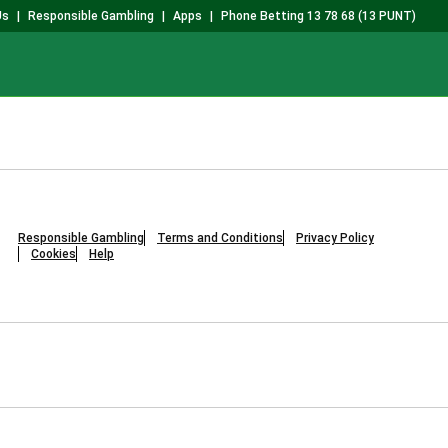
Us
|
Responsible Gambling
|
Apps
|
Phone Betting 13 78 68 (13 PUNT)
Responsible Gambling
Terms and Conditions
Privacy Policy
Cookies
Help