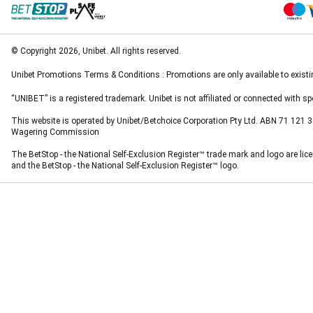
© Copyright 2026, Unibet. All rights reserved.
Unibet Promotions Terms & Conditions : Promotions are only available to existin
“UNIBET” is a registered trademark. Unibet is not affiliated or connected with sp
This website is operated by Unibet/Betchoice Corporation Pty Ltd. ABN 71 121 3
Wagering Commission
The BetStop - the National Self-Exclusion Register™ trade mark and logo are li
and the BetStop - the National Self-Exclusion Register™ logo.