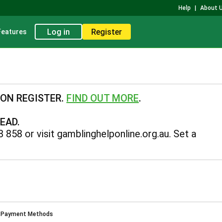
Help
|
About 
Log in
Register
Features
ION REGISTER.
FIND OUT MORE
.
EAD.
 858 or visit gamblinghelponline.org.au. Set a
 Payment Methods