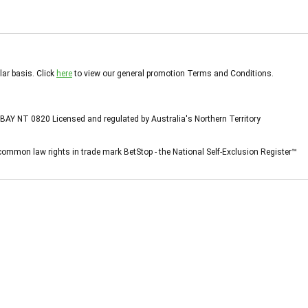
lar basis. Click
here
to view our general promotion Terms and Conditions.
 BAY NT 0820 Licensed and regulated by Australia's Northern Territory
common law rights in trade mark BetStop - the National Self-Exclusion Register™