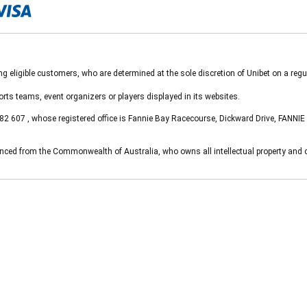
g eligible customers, who are determined at the sole discretion of Unibet on a regu
orts teams, event organizers or players displayed in its websites.
82 607 , whose registered office is Fannie Bay Racecourse, Dickward Drive, FANNIE
cenced from the Commonwealth of Australia, who owns all intellectual property and 