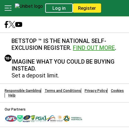
Log in
Register
BETSTOP ™ IS THE NATIONAL SELF-
EXCLUSION REGISTER.
FIND OUT MORE
.
IMAGINE WHAT YOU COULD BE BUYING
INSTEAD.
Set a deposit limit.
Responsible Gambling
Terms and Conditions
Privacy Policy
Cookies
Help
Our Partners