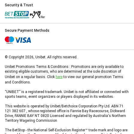
Security & Trust
Secure Payment Methods
© Copyright 2026, Unibet. All rights reserved.
Unibet Promotions Terms & Conditions : Promotions are only available to
existing eligible customers, who are determined at the sole discretion of
Unibet on a regular basis. Click
here
to view our general promotion Terms
and Conditions.
“UNIBET” is a registered trademark. Unibet is not affiliated or connected with
sports teams, event organizers or players displayed in its websites.
This website is operated by Unibet/Betchoice Corporation Pty Ltd. ABN 71
121 382 607 , whose registered office is Fannie Bay Racecourse, Dickward
Drive, FANNIE BAY NT 0820 Licensed and regulated by Australia's Northern
Territory Wagering Commission
The BetStop - the National Self-Exclusion Register™ trade mark and logo are