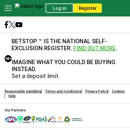
Log in
Register
BETSTOP ™ IS THE NATIONAL SELF-
EXCLUSION REGISTER.
FIND OUT MORE
.
IMAGINE WHAT YOU COULD BE BUYING
INSTEAD.
Set a deposit limit.
Responsible Gambling
Terms and Conditions
Privacy Policy
Cookies
Help
Our Partners