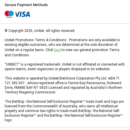
Secure Payment Methods
© Copyright 2026, Unibet. All rights reserved.
Unibet Promotions Terms & Conditions : Promotions are only available to
existing eligible customers, who are determined at the sole discretion of
Unibet on a regular basis. Click
here
to view our general promotion Terms
and Conditions.
“UNIBET” is a registered trademark. Unibet is not affiliated or connected with
sports teams, event organizers or players displayed in its websites.
This website is operated by Unibet/Betchoice Corporation Pty Ltd. ABN 71
121 382 607 , whose registered office is Fannie Bay Racecourse, Dickward
Drive, FANNIE BAY NT 0820 Licensed and regulated by Australia's Northern
Territory Wagering Commission
The BetStop - the National Self-Exclusion Register™ trade mark and logo are
licenced from the Commonwealth of Australia, who owns all intellectual
property and common law rights in trade mark BetStop - the National Self-
Exclusion Register™ and the BetStop - the National Self-Exclusion Register™
logo.