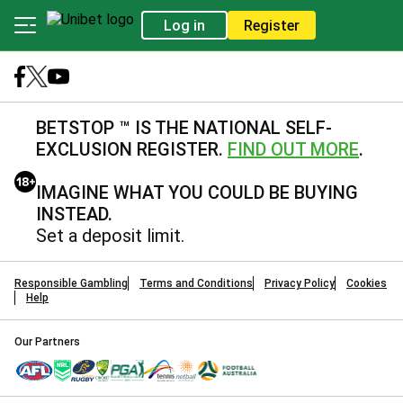
Log in
Register
BETSTOP ™ IS THE NATIONAL SELF-
EXCLUSION REGISTER.
FIND OUT MORE
.
IMAGINE WHAT YOU COULD BE BUYING
INSTEAD.
Set a deposit limit.
Responsible Gambling
Terms and Conditions
Privacy Policy
Cookies
Help
Our Partners