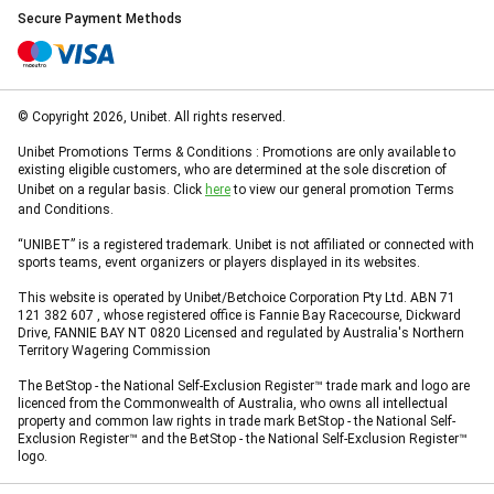
Secure Payment Methods
© Copyright 2026, Unibet. All rights reserved.
Unibet Promotions Terms & Conditions : Promotions are only available to
existing eligible customers, who are determined at the sole discretion of
Unibet on a regular basis. Click
here
to view our general promotion Terms
and Conditions.
“UNIBET” is a registered trademark. Unibet is not affiliated or connected with
sports teams, event organizers or players displayed in its websites.
This website is operated by Unibet/Betchoice Corporation Pty Ltd. ABN 71
121 382 607 , whose registered office is Fannie Bay Racecourse, Dickward
Drive, FANNIE BAY NT 0820 Licensed and regulated by Australia's Northern
Territory Wagering Commission
The BetStop - the National Self-Exclusion Register™ trade mark and logo are
licenced from the Commonwealth of Australia, who owns all intellectual
property and common law rights in trade mark BetStop - the National Self-
Exclusion Register™ and the BetStop - the National Self-Exclusion Register™
logo.