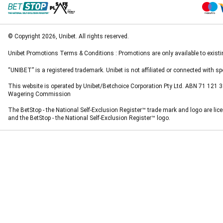
© Copyright 2026, Unibet. All rights reserved.
Unibet Promotions Terms & Conditions : Promotions are only available to existin
“UNIBET” is a registered trademark. Unibet is not affiliated or connected with sp
This website is operated by Unibet/Betchoice Corporation Pty Ltd. ABN 71 121 3
Wagering Commission
The BetStop - the National Self-Exclusion Register™ trade mark and logo are li
and the BetStop - the National Self-Exclusion Register™ logo.