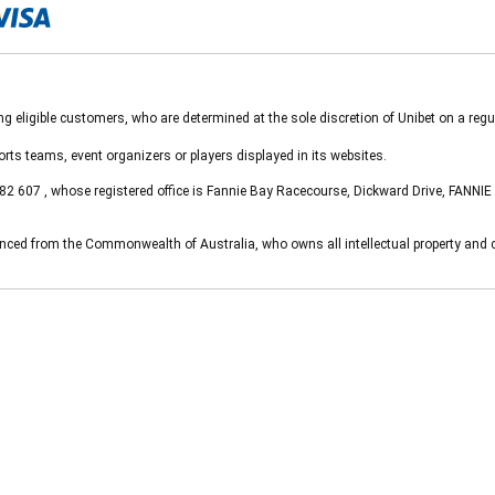
g eligible customers, who are determined at the sole discretion of Unibet on a regu
orts teams, event organizers or players displayed in its websites.
82 607 , whose registered office is Fannie Bay Racecourse, Dickward Drive, FANNIE
cenced from the Commonwealth of Australia, who owns all intellectual property and 