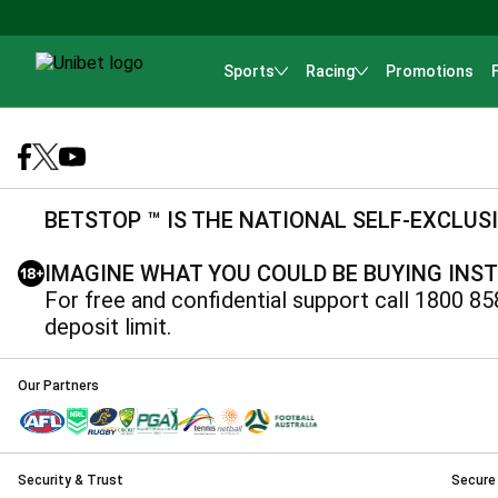
Sports
Racing
Promotions
BETSTOP ™ IS THE NATIONAL SELF-EXCLUS
IMAGINE WHAT YOU COULD BE BUYING INST
For free and confidential support call 1800 858
deposit limit.
Our Partners
Security & Trust
Secure