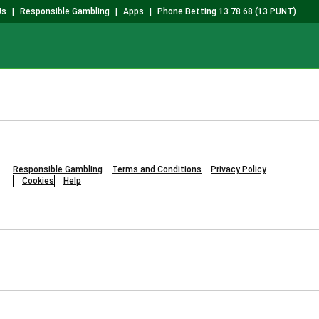
Us
|
Responsible Gambling
|
Apps
|
Phone Betting 13 78 68 (13 PUNT)
Responsible Gambling
Terms and Conditions
Privacy Policy
Cookies
Help