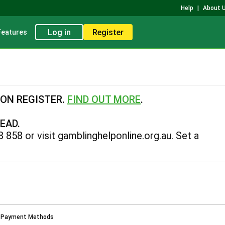
Help
|
About 
Log in
Register
Features
ION REGISTER.
FIND OUT MORE
.
EAD.
 858 or visit gamblinghelponline.org.au. Set a
 Payment Methods