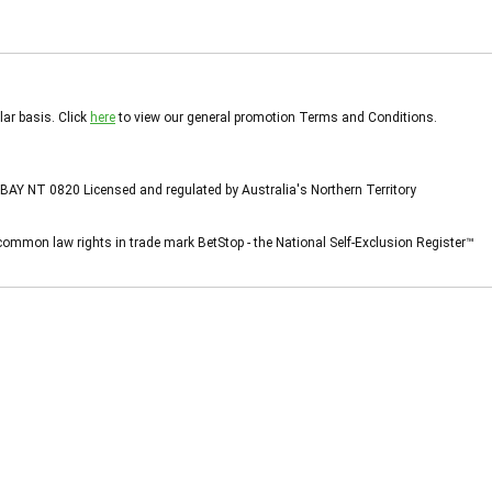
lar basis. Click
here
to view our general promotion Terms and Conditions.
 BAY NT 0820 Licensed and regulated by Australia's Northern Territory
common law rights in trade mark BetStop - the National Self-Exclusion Register™