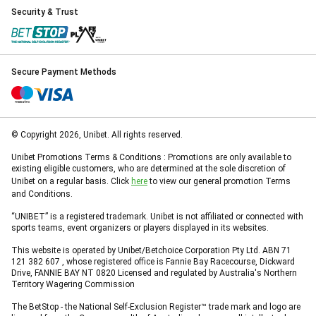
Security & Trust
Secure Payment Methods
© Copyright 2026, Unibet. All rights reserved.
Unibet Promotions Terms & Conditions : Promotions are only available to
existing eligible customers, who are determined at the sole discretion of
Unibet on a regular basis. Click
here
to view our general promotion Terms
and Conditions.
“UNIBET” is a registered trademark. Unibet is not affiliated or connected with
sports teams, event organizers or players displayed in its websites.
This website is operated by Unibet/Betchoice Corporation Pty Ltd. ABN 71
121 382 607 , whose registered office is Fannie Bay Racecourse, Dickward
Drive, FANNIE BAY NT 0820 Licensed and regulated by Australia's Northern
Territory Wagering Commission
The BetStop - the National Self-Exclusion Register™ trade mark and logo are