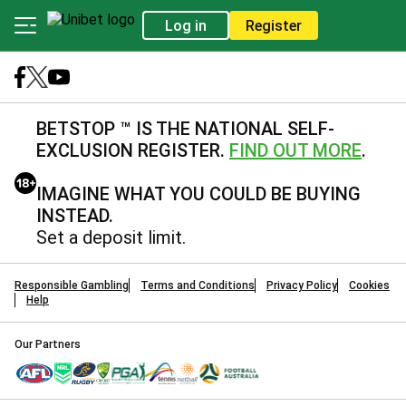
Log in
Register
BETSTOP ™ IS THE NATIONAL SELF-
EXCLUSION REGISTER.
FIND OUT MORE
.
IMAGINE WHAT YOU COULD BE BUYING
INSTEAD.
Set a deposit limit.
Responsible Gambling
Terms and Conditions
Privacy Policy
Cookies
Help
Our Partners